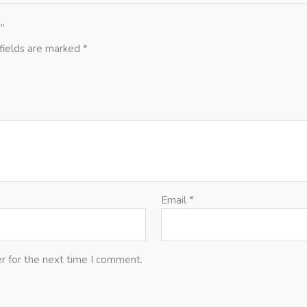
”
fields are marked
*
Email
*
r for the next time I comment.