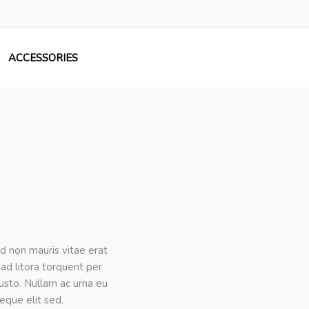
ACCESSORIES
ed non mauris vitae erat
 ad litora torquent per
justo. Nullam ac urna eu
eque elit sed.