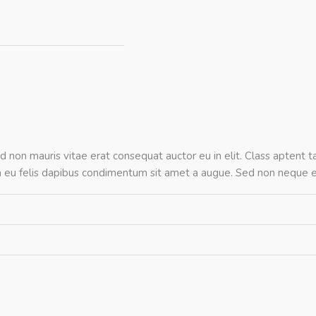
d non mauris vitae erat consequat auctor eu in elit. Class aptent ta
na eu felis dapibus condimentum sit amet a augue. Sed non neque el