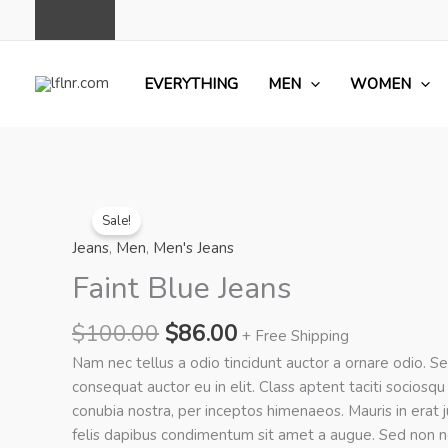
Skip
to
content
EVERYTHING
MEN
WOMEN
Sale!
Jeans
,
Men
,
Men's Jeans
Faint Blue Jeans
Original
Current
$
100.00
$
86.00
+ Free Shipping
price
price
Nam nec tellus a odio tincidunt auctor a ornare odio. S
was:
is:
consequat auctor eu in elit. Class aptent taciti sociosqu
$100.00.
$86.00.
conubia nostra, per inceptos himenaeos. Mauris in erat 
felis dapibus condimentum sit amet a augue. Sed non n