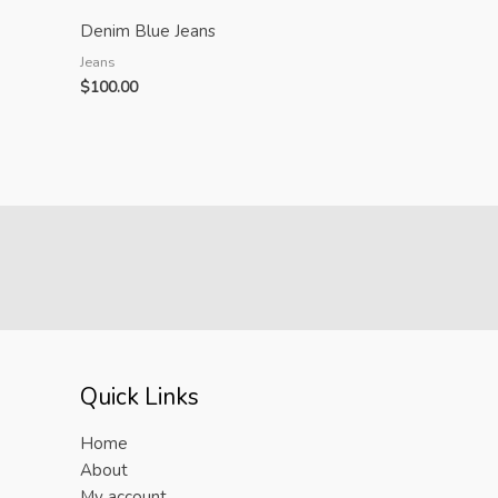
Denim Blue Jeans
Jeans
$
100.00
Quick Links
Home
About
My account