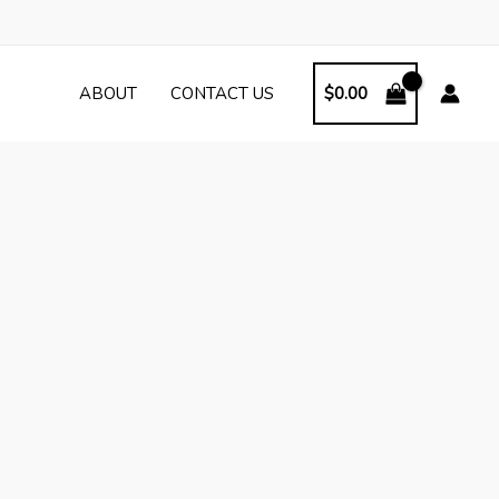
ABOUT
CONTACT US
$
0.00