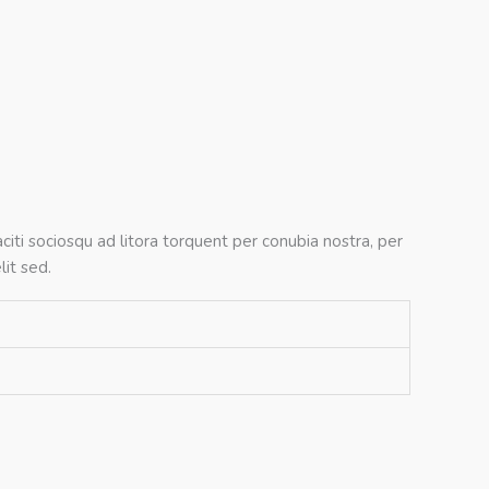
citi sociosqu ad litora torquent per conubia nostra, per
it sed.