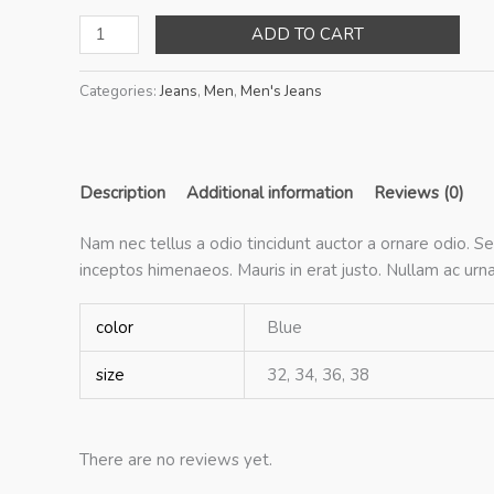
Faint
ADD TO CART
Blue
Jeans
Categories:
Jeans
,
Men
,
Men's Jeans
quantity
Description
Additional information
Reviews (0)
Nam nec tellus a odio tincidunt auctor a ornare odio. Se
inceptos himenaeos. Mauris in erat justo. Nullam ac ur
color
Blue
size
32, 34, 36, 38
There are no reviews yet.