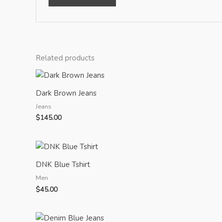
Related products
Dark Brown Jeans
Jeans
$
145.00
DNK Blue Tshirt
Men
$
45.00