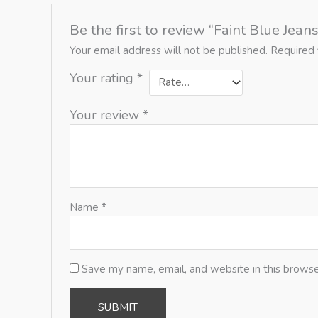
Be the first to review “Faint Blue Jeans
Your email address will not be published.
Required 
Your rating
*
Your review
*
Name
*
Save my name, email, and website in this browse